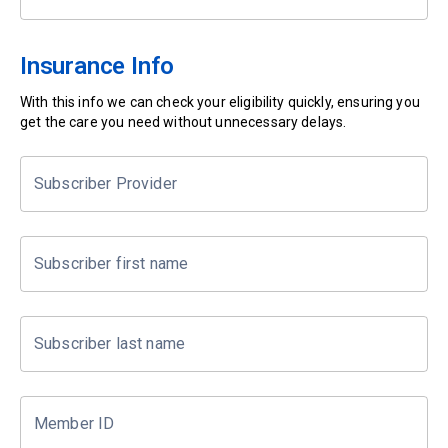
Insurance Info
With this info we can check your eligibility quickly, ensuring you
get the care you need without unnecessary delays.
Subscriber Provider
Subscriber first name
Subscriber last name
Member ID