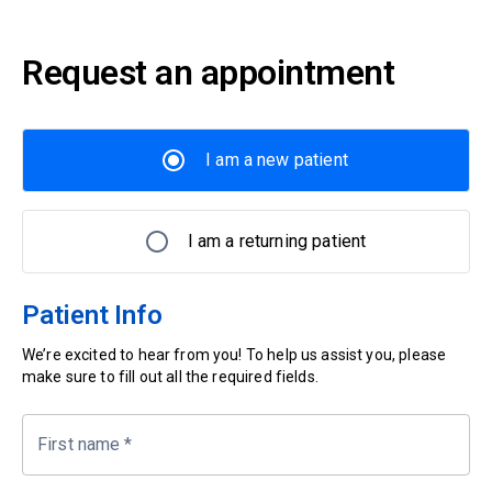
Request an appointment
I am a new patient
I am a returning patient
Patient Info
We’re excited to hear from you! To help us assist you, please
make sure to fill out all the required fields.
First name
*