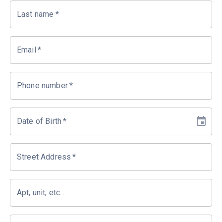
Last name
*
Email
*
Phone number
*
Date of Birth
*
Street Address
*
Apt, unit, etc...