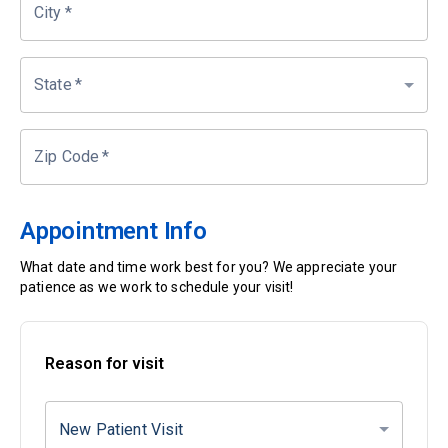
City
*
State
*
Zip Code
*
Appointment Info
What date and time work best for you? We appreciate your
patience as we work to schedule your visit!
Reason for visit
New Patient Visit