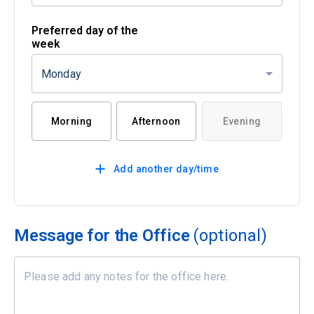
Preferred day of the
week
Monday
Morning
Afternoon
Evening
Add another day/time
Message for the Office
(optional)