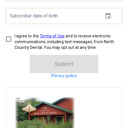
Subscriber date of birth
I agree to the
Terms of Use
and to receive electronic
communications, including text messages, from North
Country Dental. You may opt out at any time.
Submit
Privacy policy