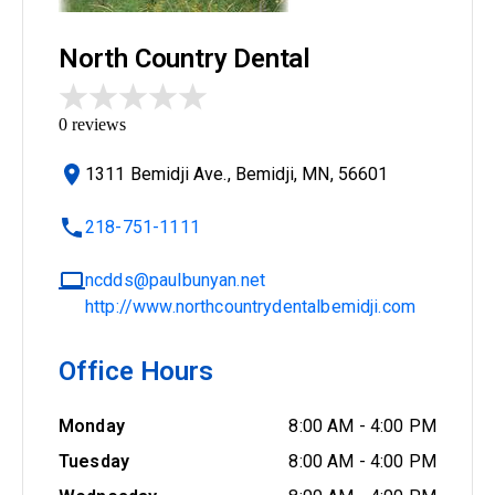
North Country Dental
0
reviews
1311 Bemidji Ave., Bemidji, MN, 56601
218-751-1111
ncdds@paulbunyan.net
http://www.northcountrydentalbemidji.com
Office Hours
Monday
8:00 AM
-
4:00 PM
Tuesday
8:00 AM
-
4:00 PM