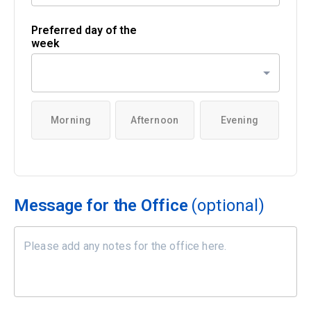
Preferred day of the
week
Morning
Afternoon
Evening
Message for the Office
(optional)