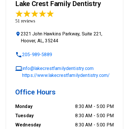
Lake Crest Family Dentistry
51
reviews
2321 John Hawkins Parkway, Suite 221,
Hoover, AL, 35244
205-989-5889
info@lakecrestfamilydentistry.com
https://www.lakecrestfamilydentistry.com/
Office Hours
Monday
8:30 AM
-
5:00 PM
Tuesday
8:30 AM
-
5:00 PM
Wednesday
8:30 AM
-
5:00 PM