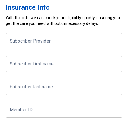
Insurance Info
With this info we can check your eligibility quickly, ensuring you
get the care you need without unnecessary delays.
Subscriber Provider
Subscriber first name
Subscriber last name
Member ID