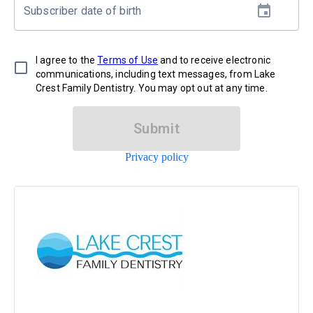
Subscriber date of birth
I agree to the
Terms of Use
and to receive electronic
communications, including text messages, from Lake
Crest Family Dentistry. You may opt out at any time.
Submit
Privacy policy