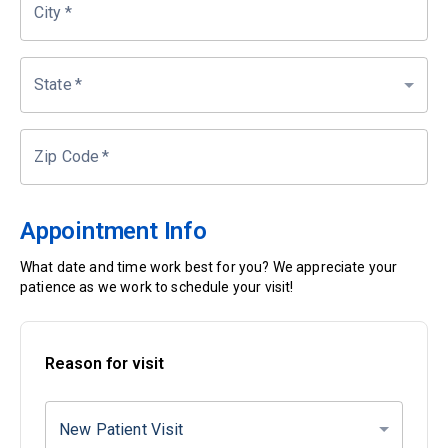
City
*
State
*
Zip Code
*
Appointment Info
What date and time work best for you? We appreciate your
patience as we work to schedule your visit!
Reason for visit
New Patient Visit