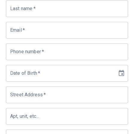
Last name
*
Email
*
Phone number
*
Date of Birth
*
Street Address
*
Apt, unit, etc...