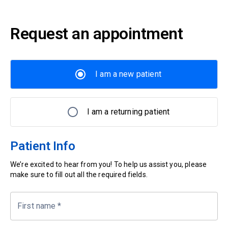
Request an appointment
I am a new patient
I am a returning patient
Patient Info
We’re excited to hear from you! To help us assist you, please
make sure to fill out all the required fields.
First name
*