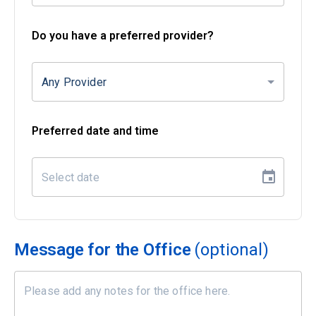
Do you have a preferred provider?
Any Provider
Preferred date and time
Message for the Office
(optional)