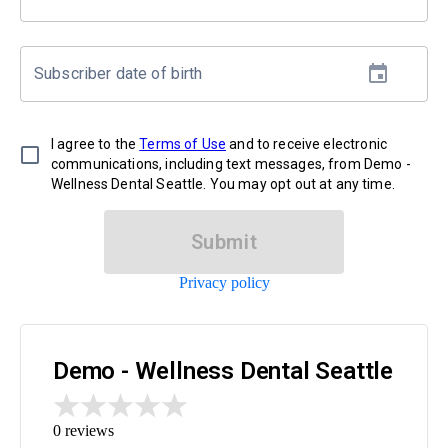
Subscriber date of birth
I agree to the
Terms of Use
and to receive electronic
communications, including text messages, from Demo -
Wellness Dental Seattle. You may opt out at any time.
Submit
Privacy policy
Demo - Wellness Dental Seattle
0
reviews