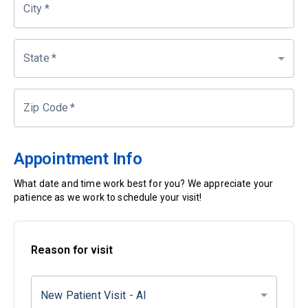
City
*
State
*
Zip Code
*
Appointment Info
What date and time work best for you? We appreciate your
patience as we work to schedule your visit!
Reason for visit
New Patient Visit - AI