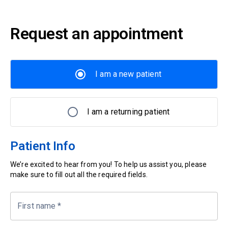
Request an appointment
I am a new patient
I am a returning patient
Patient Info
We’re excited to hear from you! To help us assist you, please
make sure to fill out all the required fields.
First name
*