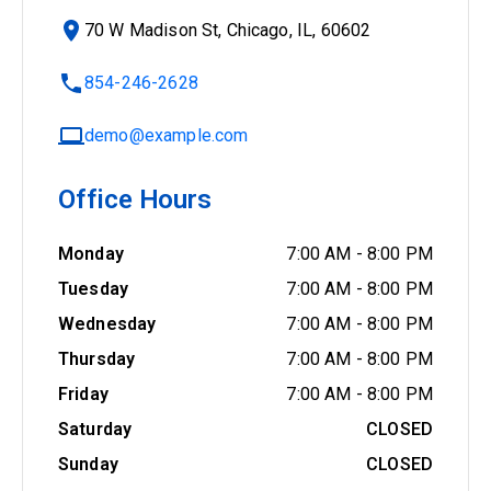
70 W Madison St, Chicago, IL, 60602
854-246-2628
demo@example.com
Office Hours
Monday
7:00 AM
-
8:00 PM
Tuesday
7:00 AM
-
8:00 PM
Wednesday
7:00 AM
-
8:00 PM
Thursday
7:00 AM
-
8:00 PM
Friday
7:00 AM
-
8:00 PM
Saturday
CLOSED
Sunday
CLOSED