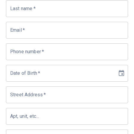
Last name
*
Email
*
Phone number
*
Date of Birth
*
Street Address
*
Apt, unit, etc...