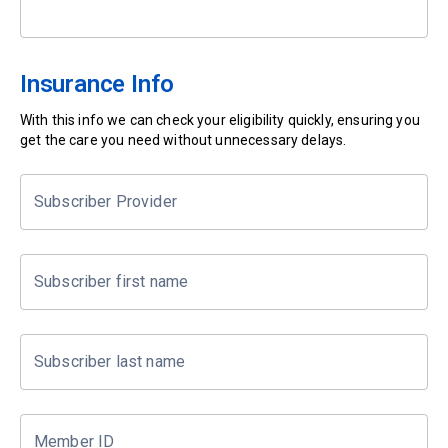
Insurance Info
With this info we can check your eligibility quickly, ensuring you
get the care you need without unnecessary delays.
Subscriber Provider
Subscriber first name
Subscriber last name
Member ID