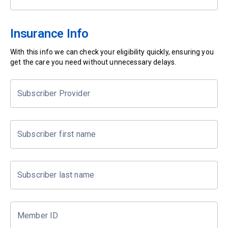
Insurance Info
With this info we can check your eligibility quickly, ensuring you
get the care you need without unnecessary delays.
Subscriber Provider
Subscriber first name
Subscriber last name
Member ID