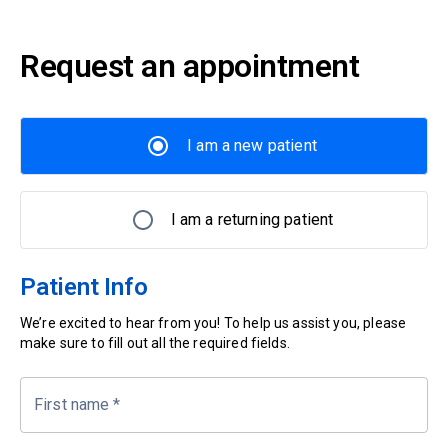
Request an appointment
I am a new patient
I am a returning patient
Patient Info
We’re excited to hear from you! To help us assist you, please
make sure to fill out all the required fields.
First name
*