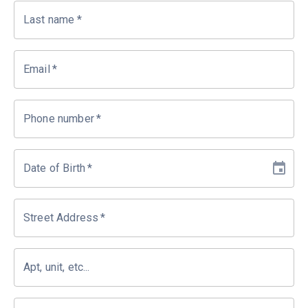
Last name
*
Email
*
Phone number
*
Date of Birth
*
Street Address
*
Apt, unit, etc...