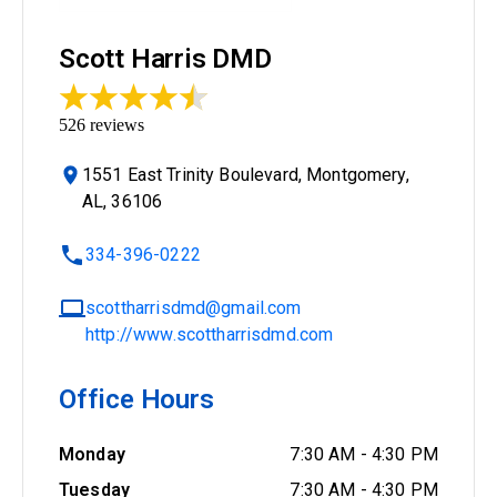
Scott Harris DMD
526
reviews
1551 East Trinity Boulevard, Montgomery,
AL, 36106
334-396-0222
scottharrisdmd@gmail.com
http://www.scottharrisdmd.com
Office Hours
Monday
7:30 AM
-
4:30 PM
Tuesday
7:30 AM
-
4:30 PM