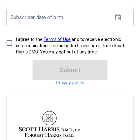
Subscriber date of birth
I agree to the
Terms of Use
and to receive electronic
communications, including text messages, from Scott
Harris DMD. You may opt out at any time.
Submit
Privacy policy