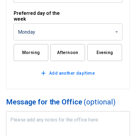
Preferred day of the
week
Monday
Morning
Afternoon
Evening
Add another day/time
Message for the Office
(optional)