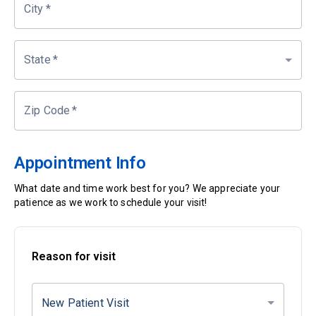
City
*
State
*
Zip Code
*
Appointment Info
What date and time work best for you? We appreciate your
patience as we work to schedule your visit!
Reason for visit
New Patient Visit