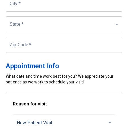
City
*
State
*
Zip Code
*
Appointment Info
What date and time work best for you? We appreciate your
patience as we work to schedule your visit!
Reason for visit
New Patient Visit