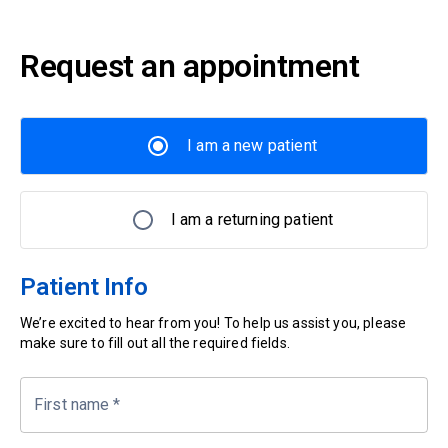
Request an appointment
I am a new patient
I am a returning patient
Patient Info
We’re excited to hear from you! To help us assist you, please
make sure to fill out all the required fields.
First name
*