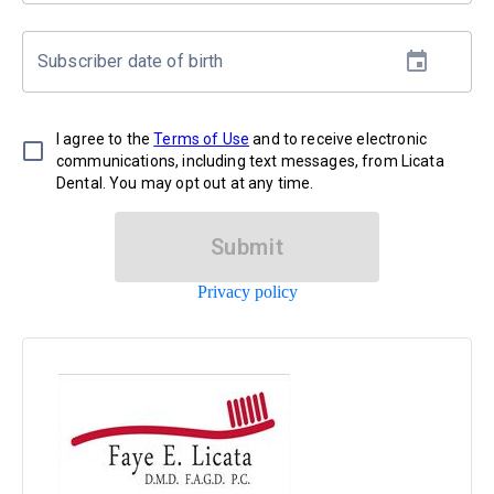
Subscriber date of birth
I agree to the
Terms of Use
and to receive electronic
communications, including text messages, from Licata
Dental. You may opt out at any time.
Submit
Privacy policy