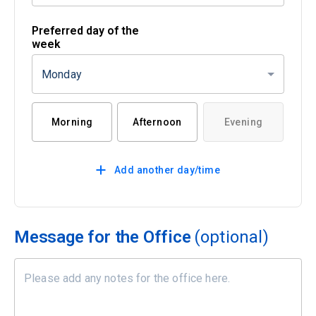
Preferred day of the
week
Monday
Morning
Afternoon
Evening
Add another day/time
Message for the Office
(optional)