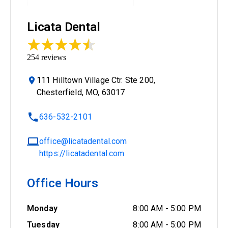
Licata Dental
254
reviews
111 Hilltown Village Ctr. Ste 200,
Chesterfield, MO, 63017
636-532-2101
office@licatadental.com
https://licatadental.com
Office Hours
Monday
8:00 AM
-
5:00 PM
Tuesday
8:00 AM
-
5:00 PM