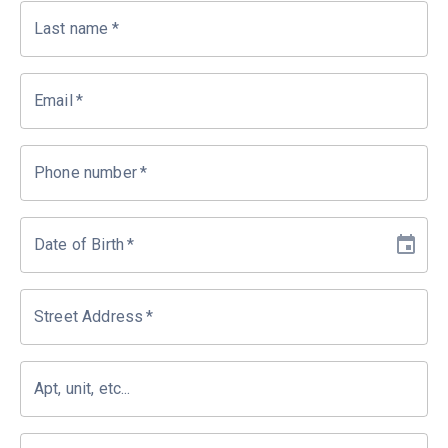
Last name
*
Email
*
Phone number
*
Date of Birth
*
Street Address
*
Apt, unit, etc...