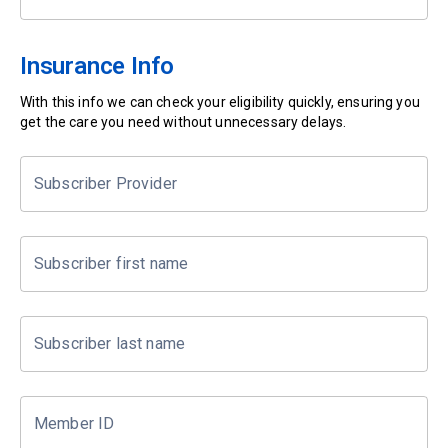
Insurance Info
With this info we can check your eligibility quickly, ensuring you
get the care you need without unnecessary delays.
Subscriber Provider
Subscriber first name
Subscriber last name
Member ID