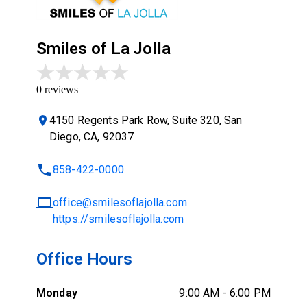
Smiles of La Jolla
0
reviews
4150 Regents Park Row, Suite 320, San
Diego, CA, 92037
858-422-0000
office@smilesoflajolla.com
https://smilesoflajolla.com
Office Hours
Monday
9:00 AM
-
6:00 PM