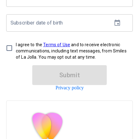
Subscriber date of birth
I agree to the
Terms of Use
and to receive electronic
communications, including text messages, from Smiles
of La Jolla. You may opt out at any time.
Submit
Privacy policy