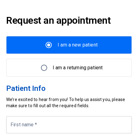
Request an appointment
I am a new patient
I am a returning patient
Patient Info
We’re excited to hear from you! To help us assist you, please
make sure to fill out all the required fields.
First name
*