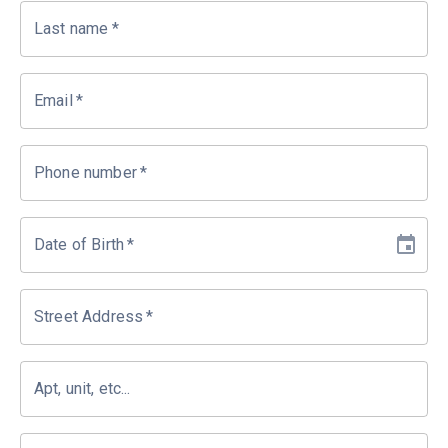
Last name
*
Email
*
Phone number
*
Date of Birth
*
Street Address
*
Apt, unit, etc...