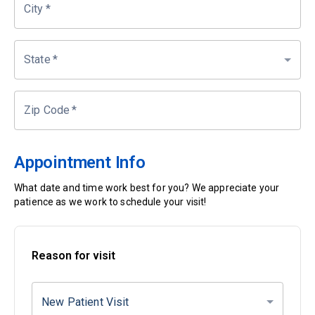
City
*
State
*
Zip Code
*
Appointment Info
What date and time work best for you? We appreciate your
patience as we work to schedule your visit!
Reason for visit
New Patient Visit