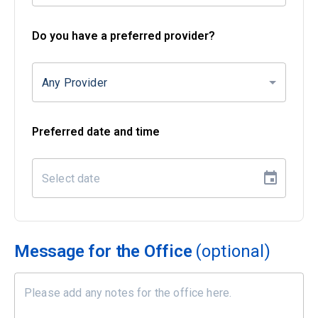
Do you have a preferred provider?
Any Provider
Preferred date and time
Message for the Office
(optional)