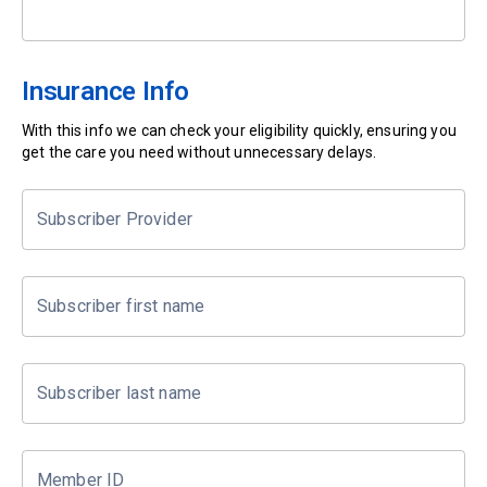
Insurance Info
With this info we can check your eligibility quickly, ensuring you
get the care you need without unnecessary delays.
Subscriber Provider
Subscriber first name
Subscriber last name
Member ID