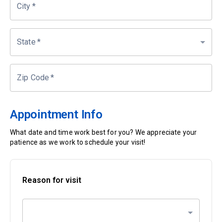
City
*
State
*
Zip Code
*
Appointment Info
What date and time work best for you? We appreciate your
patience as we work to schedule your visit!
Reason for visit