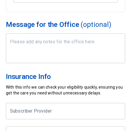
Message for the Office
(optional)
Insurance Info
With this info we can check your eligibility quickly, ensuring you
get the care you need without unnecessary delays.
Subscriber Provider