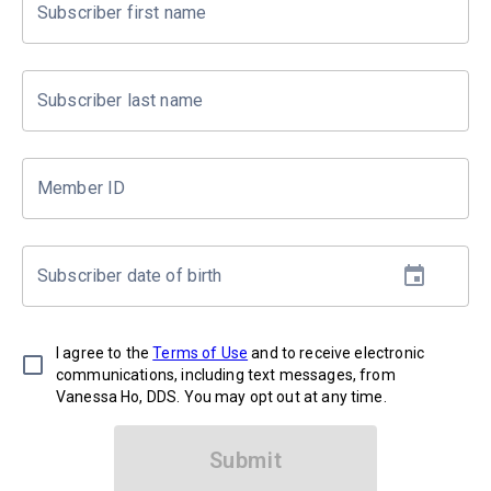
Subscriber first name
Subscriber last name
Member ID
Subscriber date of birth
I agree to the
Terms of Use
and to receive electronic
communications, including text messages, from
Vanessa Ho, DDS. You may opt out at any time.
Submit