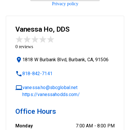
Privacy policy
Vanessa Ho, DDS
0
reviews
1818 W Burbank Blvd, Burbank, CA, 91506
818-842-7141
vanessa.ho@sbcglobal.net
https://vanessahodds.com/
Office Hours
Monday
7:00 AM
-
8:00 PM