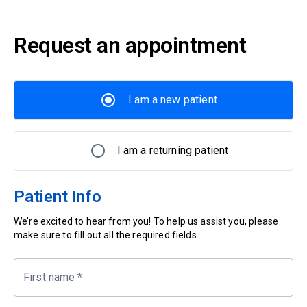
Request an appointment
I am a new patient
I am a returning patient
Patient Info
We’re excited to hear from you! To help us assist you, please
make sure to fill out all the required fields.
First name
*