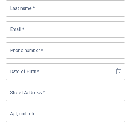
Last name
*
Email
*
Phone number
*
Date of Birth
*
Street Address
*
Apt, unit, etc...