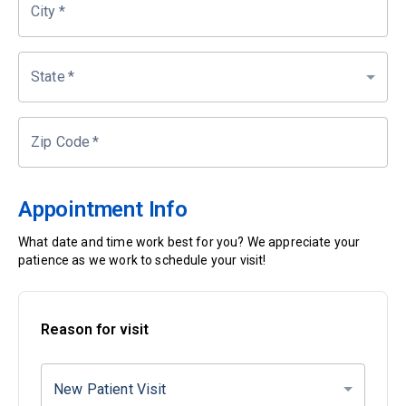
City
*
State
*
Zip Code
*
Appointment Info
What date and time work best for you? We appreciate your
patience as we work to schedule your visit!
Reason for visit
New Patient Visit