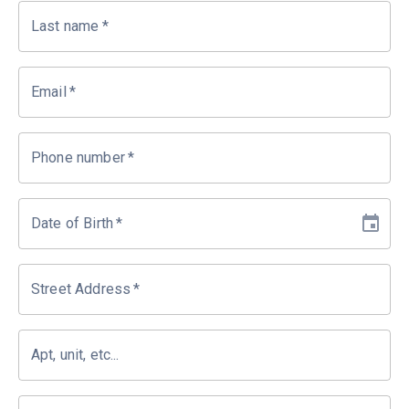
Last name
*
Email
*
Phone number
*
Date of Birth
*
Street Address
*
Apt, unit, etc...