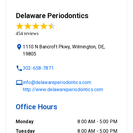
Delaware Periodontics
454
reviews
1110 N Bancroft Pkwy, Wilmington, DE,
19805
302-658-7871
info@delawareperiodontics.com
http://www.delawareperiodontics.com
Office Hours
Monday
8:00 AM
-
5:00 PM
Tuesday
8:00 AM
-
5:00 PM