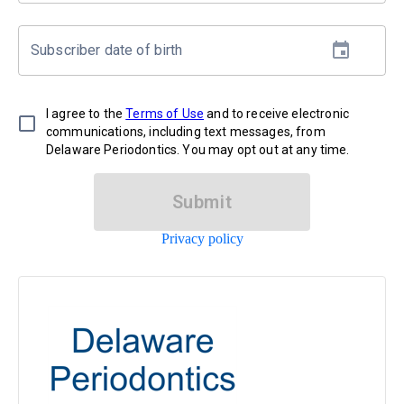
Subscriber date of birth
I agree to the
Terms of Use
and to receive electronic
communications, including text messages, from
Delaware Periodontics. You may opt out at any time.
Submit
Privacy policy