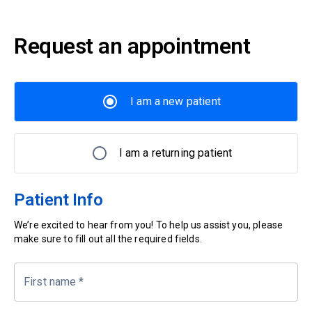
Request an appointment
I am a new patient
I am a returning patient
Patient Info
We’re excited to hear from you! To help us assist you, please
make sure to fill out all the required fields.
First name
*