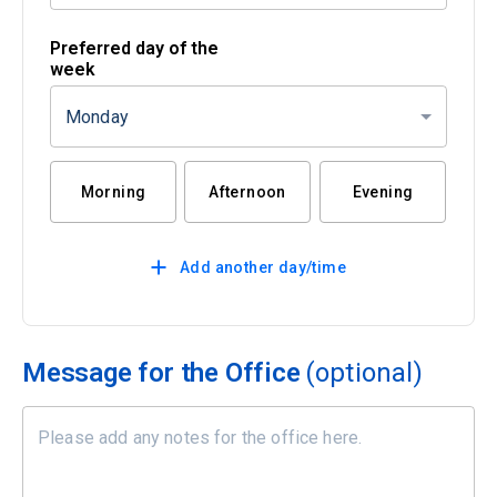
Preferred day of the
week
Monday
Morning
Afternoon
Evening
Add another day/time
Message for the Office
(optional)