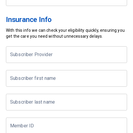
Insurance Info
With this info we can check your eligibility quickly, ensuring you
get the care you need without unnecessary delays.
Subscriber Provider
Subscriber first name
Subscriber last name
Member ID