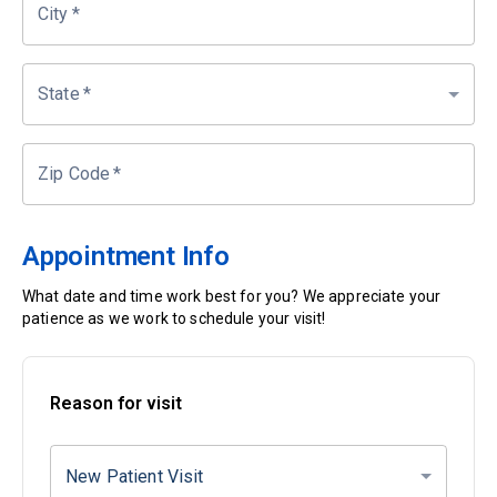
City
*
State
*
Zip Code
*
Appointment Info
What date and time work best for you? We appreciate your
patience as we work to schedule your visit!
Reason for visit
New Patient Visit