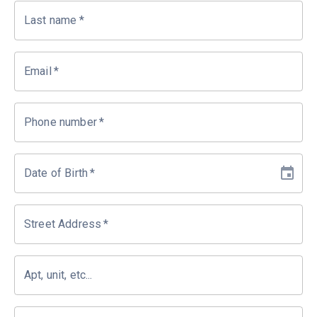
Last name
*
Email
*
Phone number
*
Date of Birth
*
Street Address
*
Apt, unit, etc...