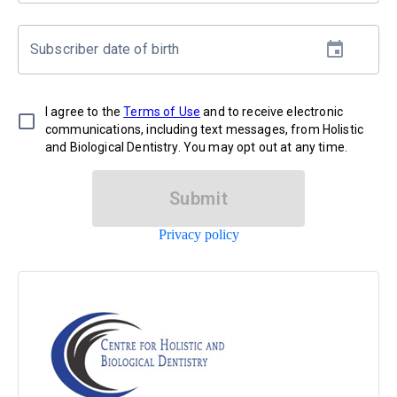
Subscriber date of birth
I agree to the
Terms of Use
and to receive electronic
communications, including text messages, from Holistic
and Biological Dentistry. You may opt out at any time.
Submit
Privacy policy