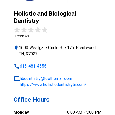
Holistic and Biological
Dentistry
0
reviews
1600 Westgate Circle Ste 175, Brentwood,
TN, 37027
615-481-4555
hbdentistry@toothemail.com
https://www.holisticdentistrytn.com/
Office Hours
Monday
8:00 AM
-
5:00 PM