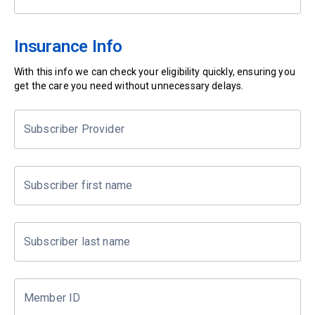
Insurance Info
With this info we can check your eligibility quickly, ensuring you
get the care you need without unnecessary delays.
Subscriber Provider
Subscriber first name
Subscriber last name
Member ID