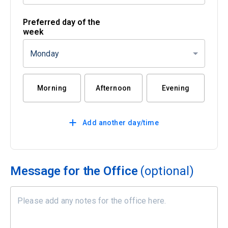
Preferred day of the
week
Monday
Morning
Afternoon
Evening
Add another day/time
Message for the Office
(optional)