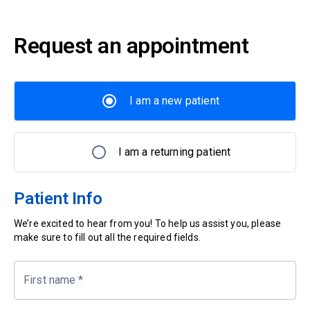
Request an appointment
I am a new patient
I am a returning patient
Patient Info
We’re excited to hear from you! To help us assist you, please
make sure to fill out all the required fields.
First name
*