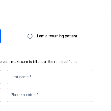
I am a returning patient
lease make sure to fill out all the required fields.
Last name
*
Phone number
*