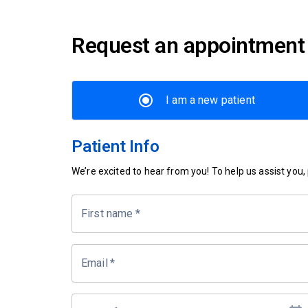
Request an appointment
I am a new patient
Patient Info
We’re excited to hear from you! To help us assist you, p
First name
*
Email
*