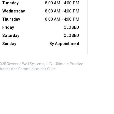
Tuesday
8:00 AM
-
4:00 PM
Wednesday
8:00 AM
-
4:00 PM
Thursday
8:00 AM
-
4:00 PM
Friday
CLOSED
Saturday
CLOSED
Sunday
By Appointment
025 Revenue Well Systems, LLC - Ultimate Practice
keting and Communications Suite