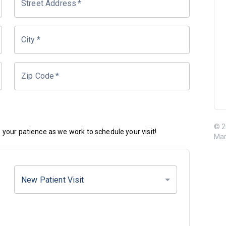
Street Address
*
City
*
Zip Code
*
© 2
your patience as we work to schedule your visit!
Mar
New Patient Visit