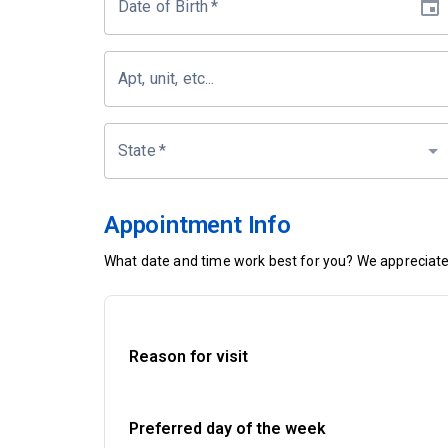
Date of Birth
*
Apt, unit, etc...
State
*
Appointment Info
What date and time work best for you? We appreciate 
Reason for visit
Preferred day of the week