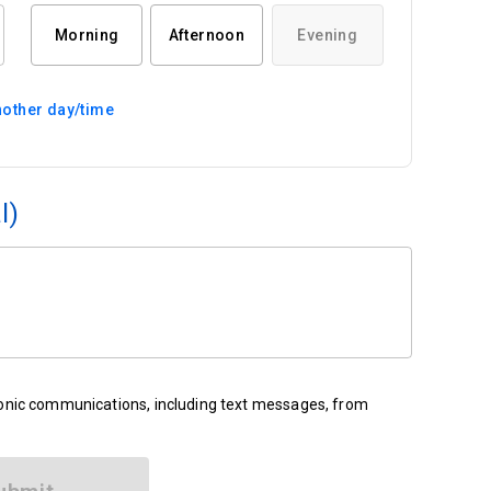
Morning
Afternoon
Evening
other day/time
l)
ronic communications, including text messages, from