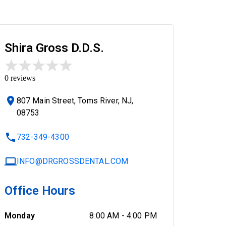
Shira Gross D.D.S.
0
reviews
807 Main Street, Toms River, NJ,
08753
732-349-4300
INFO@DRGROSSDENTAL.COM
Office Hours
Monday
8:00 AM
-
4:00 PM