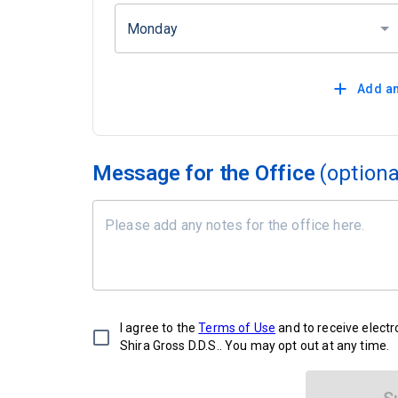
Monday
Add an
Message for the Office
(optiona
I agree to the
Terms of Use
and to receive elect
Shira Gross D.D.S.. You may opt out at any time.