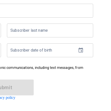
Subscriber last name
Subscriber date of birth
ronic communications, including text messages, from
ubmit
acy policy