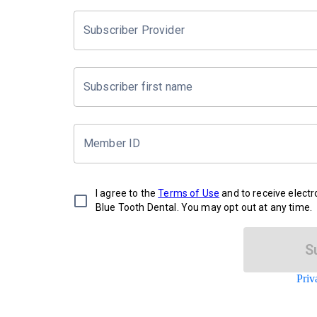
Subscriber Provider
Subscriber first name
Member ID
I agree to the
Terms of Use
and to receive elect
Blue Tooth Dental. You may opt out at any time.
S
Priv