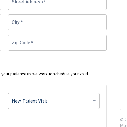
Street Address
*
City
*
Zip Code
*
your patience as we work to schedule your visit!
New Patient Visit
© 2
Mar