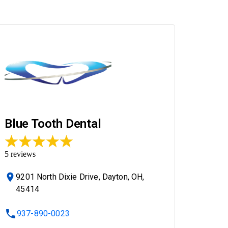
Blue Tooth Dental
5
reviews
9201 North Dixie Drive, Dayton, OH,
45414
937-890-0023