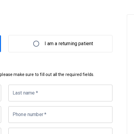
I am a returning patient
lease make sure to fill out all the required fields.
Last name
*
Phone number
*