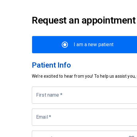
Request an appointment
I am a new patient
Patient Info
We’re excited to hear from you! To help us assist you, p
First name
*
Email
*