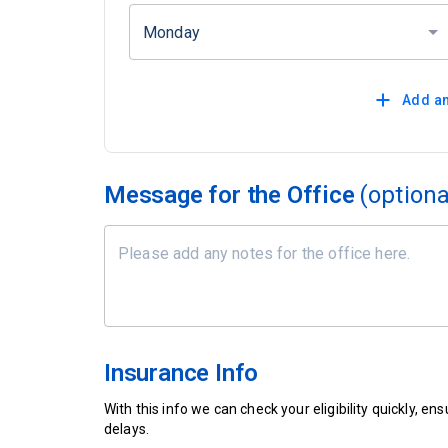
Monday
Add an
Message for the Office
(optiona
Insurance Info
With this info we can check your eligibility quickly, 
delays.