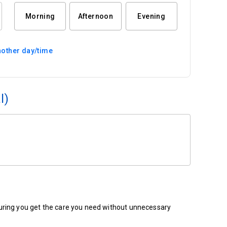
Morning
Afternoon
Evening
other day/time
l)
ensuring you get the care you need without unnecessary