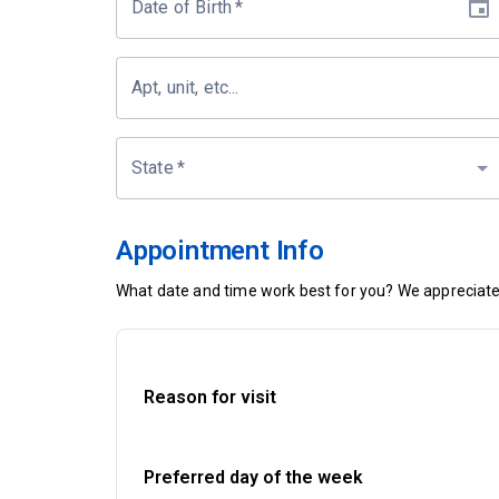
Date of Birth
*
Apt, unit, etc...
State
*
Appointment Info
What date and time work best for you? We appreciate 
Reason for visit
Preferred day of the week