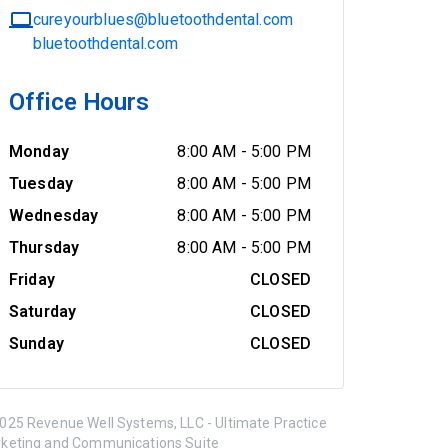
cureyourblues@bluetoothdental.com
bluetoothdental.com
Office Hours
Monday
8:00 AM
-
5:00 PM
Tuesday
8:00 AM
-
5:00 PM
Wednesday
8:00 AM
-
5:00 PM
Thursday
8:00 AM
-
5:00 PM
Friday
CLOSED
Saturday
CLOSED
Sunday
CLOSED
025 Revenue Well Systems, LLC - Ultimate Practice
keting and Communications Suite