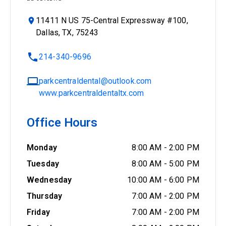
11411 N US 75-Central Expressway #100,
Dallas, TX, 75243
214-340-9696
parkcentraldental@outlook.com
www.parkcentraldentaltx.com
Office Hours
Monday
8:00 AM
-
2:00 PM
Tuesday
8:00 AM
-
5:00 PM
Wednesday
10:00 AM
-
6:00 PM
Thursday
7:00 AM
-
2:00 PM
Friday
7:00 AM
-
2:00 PM