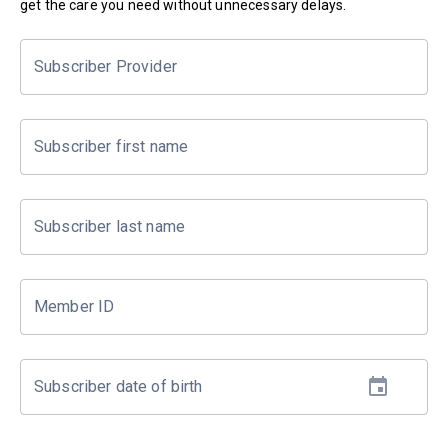
get the care you need without unnecessary delays.
Subscriber Provider
Subscriber first name
Subscriber last name
Member ID
Subscriber date of birth