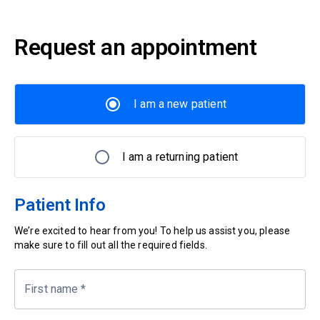
Request an appointment
I am a new patient
I am a returning patient
Patient Info
We’re excited to hear from you! To help us assist you, please
make sure to fill out all the required fields.
First name
*