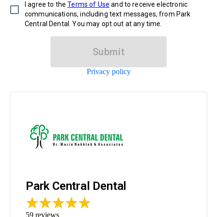
I agree to the
Terms of Use
and to receive electronic
communications, including text messages, from Park
Central Dental. You may opt out at any time.
Submit
Privacy policy
Park Central Dental
59
reviews