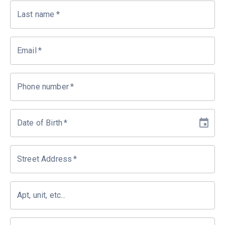
Last name
*
Email
*
Phone number
*
Date of Birth
*
Street Address
*
Apt, unit, etc...