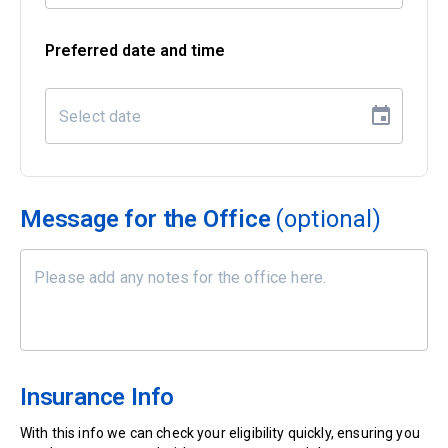
Preferred date and time
Message for the Office
(optional)
Insurance Info
With this info we can check your eligibility quickly, ensuring you