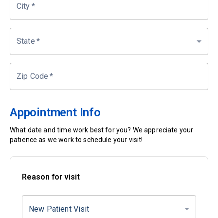
City
*
State
*
Zip Code
*
Appointment Info
What date and time work best for you? We appreciate your
patience as we work to schedule your visit!
Reason for visit
New Patient Visit